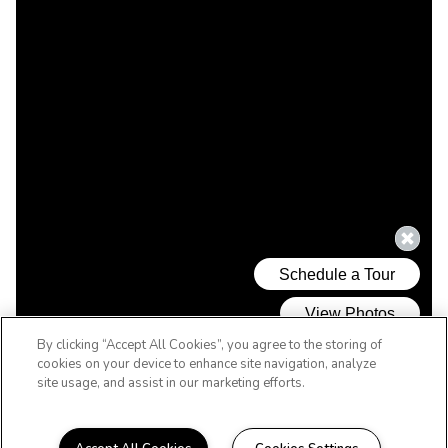
By clicking “Accept All Cookies”, you agree to the storing of
cookies on your device to enhance site navigation, analyze
site usage, and assist in our marketing efforts.