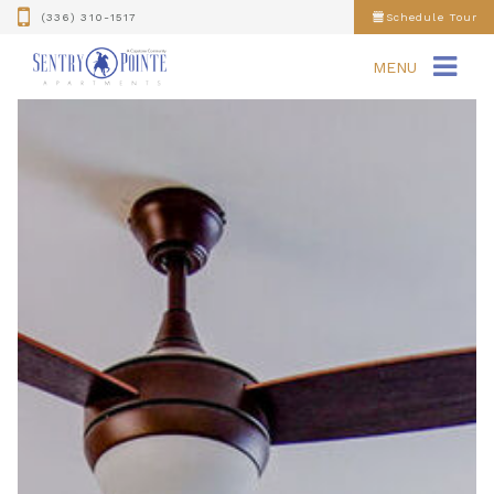
(336) 310-1517
Schedule Tour
MENU