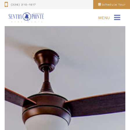
(336) 310-1517
Schedule Tour
MENU