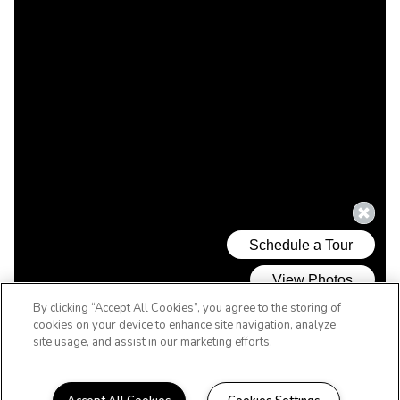
By clicking “Accept All Cookies”, you agree to the storing of
cookies on your device to enhance site navigation, analyze
site usage, and assist in our marketing efforts.